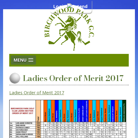
Login
MENU
Ladies Order of Merit 2017
Ladies Order of Merit 2017