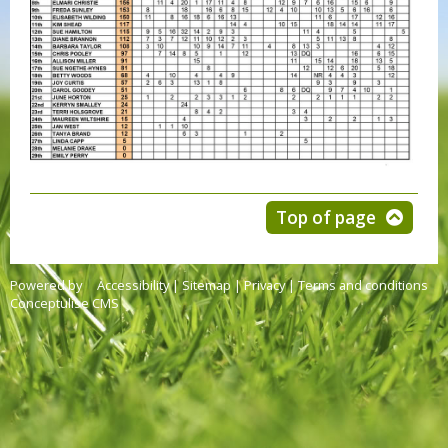
Top of page
Powered by
Accessibility
|
Sitemap
|
Privacy
|
Terms and conditions
Conceptulise CMS