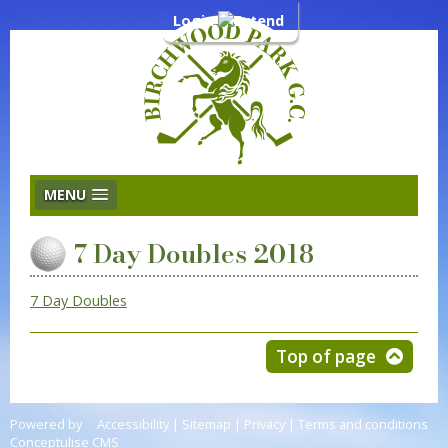
Login
MENU
7 Day Doubles 2018
7 Day Doubles
Top of page
Powered by
Accessibility
|
Sitemap
|
Privacy
|
Terms and conditions
Conceptulise CMS